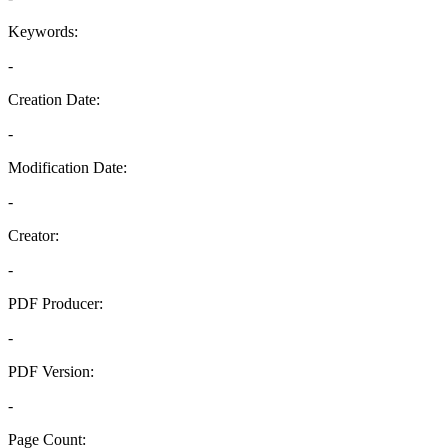
Keywords:
-
Creation Date:
-
Modification Date:
-
Creator:
-
PDF Producer:
-
PDF Version:
-
Page Count: