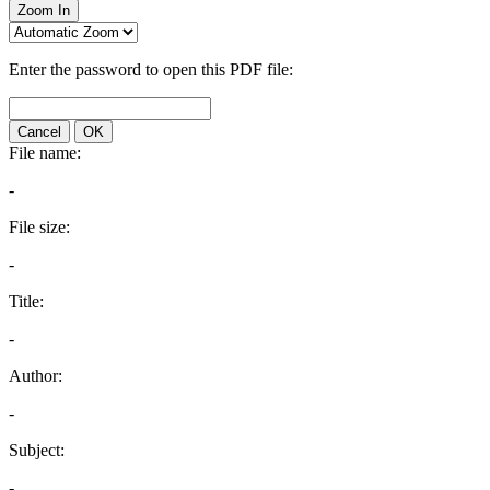
Zoom In
Enter the password to open this PDF file:
Cancel
OK
File name:
-
File size:
-
Title:
-
Author:
-
Subject:
-