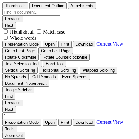
Thumbnails
Document Outline
Attachments
Previous
Next
Highlight all
Match case
Whole words
Current View
Presentation Mode
Open
Print
Download
Go to First Page
Go to Last Page
Rotate Clockwise
Rotate Counterclockwise
Text Selection Tool
Hand Tool
Vertical Scrolling
Horizontal Scrolling
Wrapped Scrolling
No Spreads
Odd Spreads
Even Spreads
Document Properties…
Toggle Sidebar
Find
Previous
Next
Current View
Presentation Mode
Open
Print
Download
Tools
Zoom Out